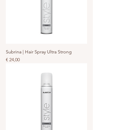
Subrina | Hair Spray Ultra Strong
Prijs
€ 24,00