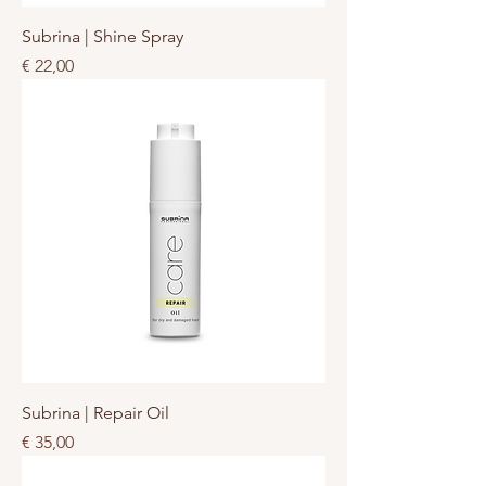
Subrina | Shine Spray
Prijs
€ 22,00
Subrina | Repair Oil
Prijs
€ 35,00