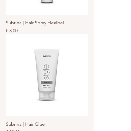
Subrina | Hair Spray Flexibel
Prijs
€ 8,00
Subrina | Hair Glue