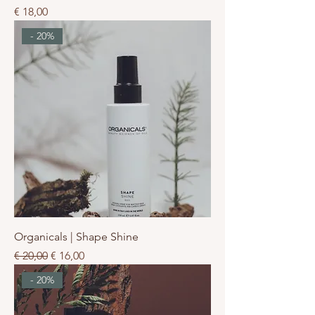
Prijs
€ 18,00
- 20%
Organicals | Shape Shine
Normale prijs
Verkoopprijs
€ 20,00
€ 16,00
- 20%