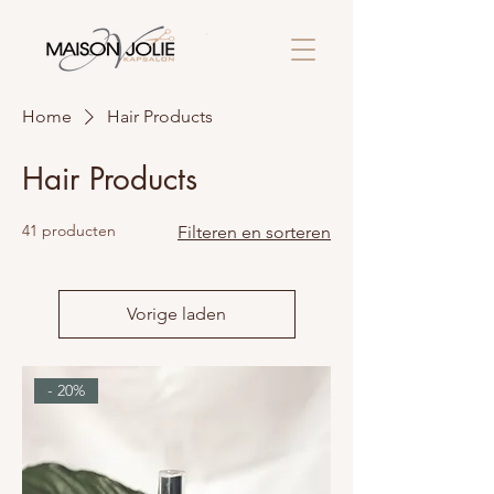
Home
Hair Products
Hair Products
41 producten
Filteren en sorteren
Vorige laden
- 20%