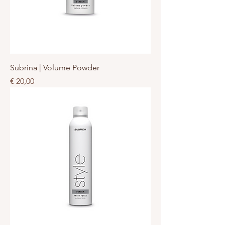
Subrina | Volume Powder
Prijs
€ 20,00