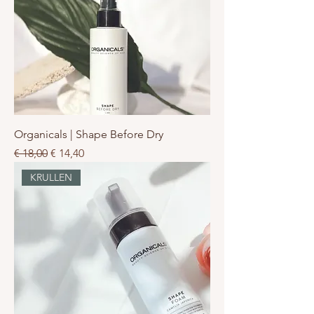
Organicals | Shape Before Dry
Normale prijs
Verkoopprijs
€ 18,00
€ 14,40
KRULLEN