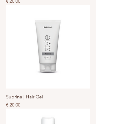
Prijs
€ 20,00
Subrina | Hair Gel
Prijs
€ 20,00