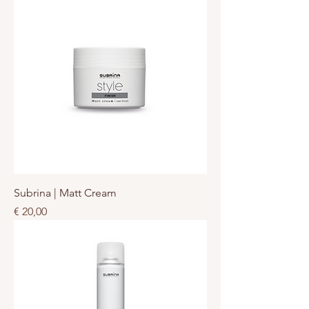
Subrina | Matt Cream
Prijs
€ 20,00