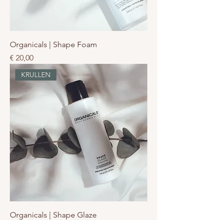
Organicals | Shape Foam
Prijs
€ 20,00
KRULLEN
Organicals | Shape Glaze