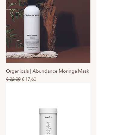
Organicals | Abundance Moringa Mask
Normale prijs
Verkoopprijs
€ 22,00
€ 17,60